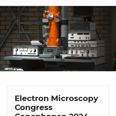
Electron Microscopy
Congress