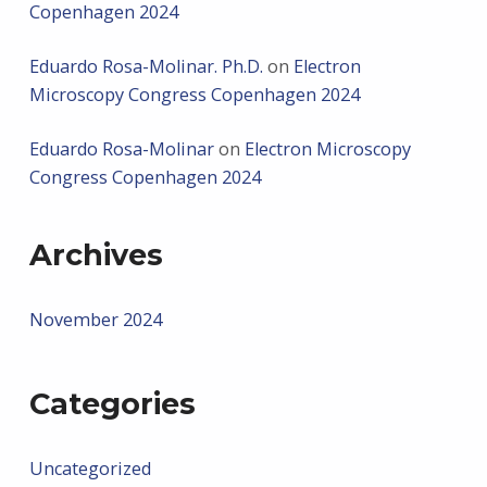
Copenhagen 2024
Eduardo Rosa-Molinar. Ph.D.
on
Electron
Microscopy Congress Copenhagen 2024
Eduardo Rosa-Molinar
on
Electron Microscopy
Congress Copenhagen 2024
Archives
November 2024
Categories
Uncategorized