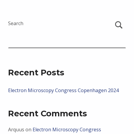
Search
Recent Posts
Electron Microscopy Congress Copenhagen 2024
Recent Comments
Arquus
on
Electron Microscopy Congress