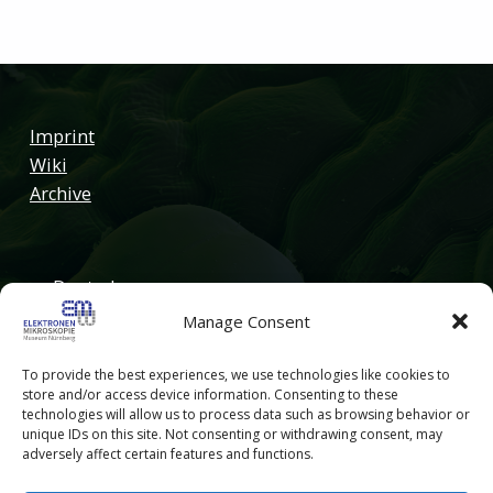
Imprint
Wiki
Archive
Deutsch
Manage Consent
English
To provide the best experiences, we use technologies like cookies to
store and/or access device information. Consenting to these
technologies will allow us to process data such as browsing behavior or
unique IDs on this site. Not consenting or withdrawing consent, may
adversely affect certain features and functions.
© 2026
Elektronenmikroskopie Museum Nürnberg