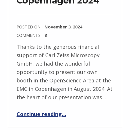
Copenhagen 2024
POSTED ON:
November 3, 2024
COMMENTS:
3
Thanks to the generous financial
support of Carl Zeiss Microscopy
GmbH, we had the wonderful
opportunity to present our own
booth in the OpenScience Area at the
EMC in Copenhagen in August 2024. At
the heart of our presentation was…
“Electron Microscopy Congress Copenhagen 2024”
Continue reading
…