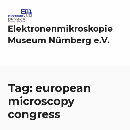
Elektronenmikroskopie
Museum Nürnberg e.V.
Tag:
european
microscopy
congress